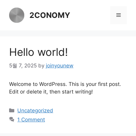
Skip
to
2CONOMY
Menu
content
Hello world!
5월 7, 2025
by
joinyounew
Welcome to WordPress. This is your first post.
Edit or delete it, then start writing!
Categories
Uncategorized
1 Comment