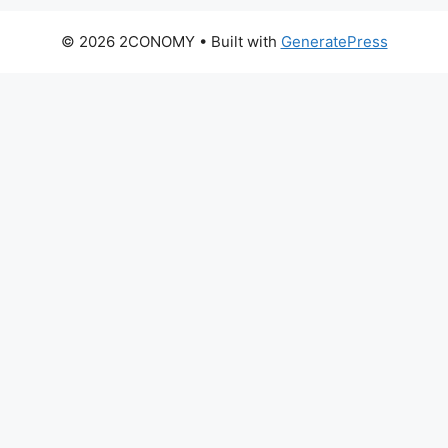
© 2026 2CONOMY
• Built with
GeneratePress