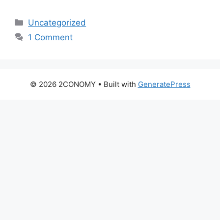
Categories
Uncategorized
1 Comment
© 2026 2CONOMY
• Built with
GeneratePress