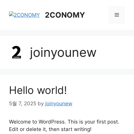
Skip
to
2CONOMY
Menu
content
joinyounew
Hello world!
5월 7, 2025
by
joinyounew
Welcome to WordPress. This is your first post.
Edit or delete it, then start writing!