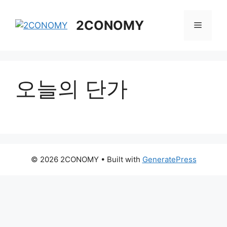
Skip
to
2CONOMY
Menu
content
오늘의 단가
© 2026 2CONOMY
• Built with
GeneratePress